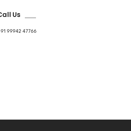
Call Us
91 99942 47766