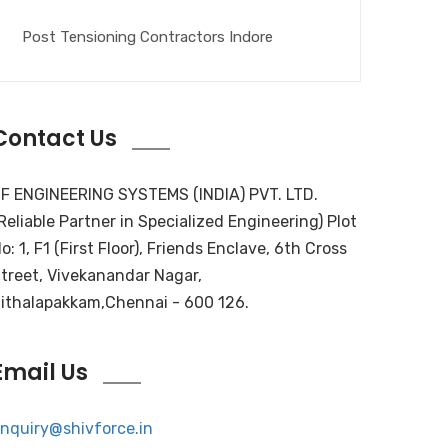
Post Tensioning Contractors Indore
Contact Us
F ENGINEERING SYSTEMS (INDIA) PVT. LTD.
Reliable Partner in Specialized Engineering) Plot
o: 1, F1 (First Floor), Friends Enclave, 6th Cross
treet, Vivekanandar Nagar,
ithalapakkam,Chennai - 600 126.
Email Us
nquiry@shivforce.in