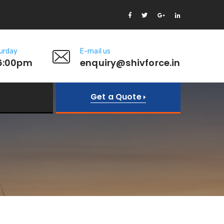
urday
E-mail us
6:00pm
enquiry@shivforce.in
Get a Quote