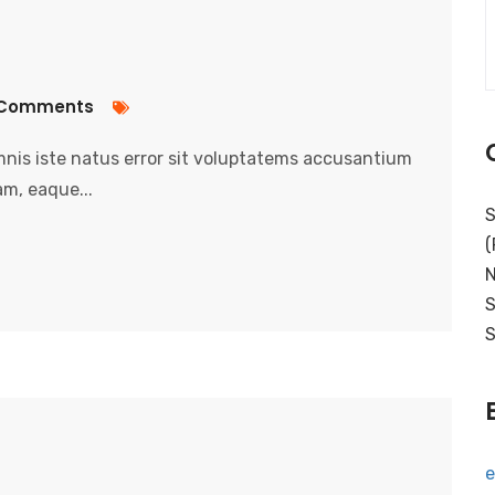
Comments
nis iste natus error sit voluptatems accusantium
m, eaque...
S
(
N
S
S
e