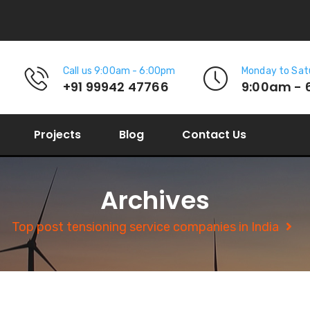
Call us 9:00am - 6:00pm
Monday to Sat
+91 99942 47766
9:00am - 
Projects
Blog
Contact Us
Archives
Top post tensioning service companies in India