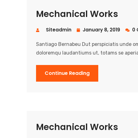
Mechanical Works
Siteadmin
January 8, 2019
0 
Santiago Bernabeu Dut perspiciatis unde om
doloremqu laudantiums ut, totams se aperia
Continue Reading
Mechanical Works