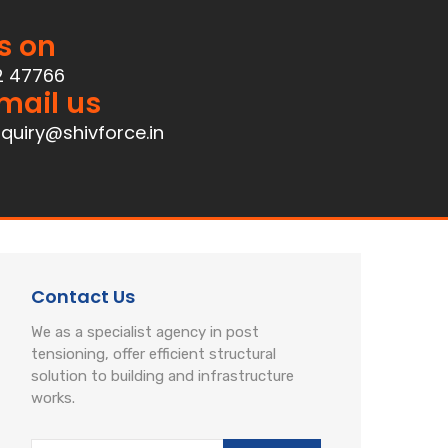
s on
2 47766
mail us
quiry@shivforce.in
Contact Us
We as a specialist agency in post
tensioning, offer efficient structural
solution to building and infrastructure
works.