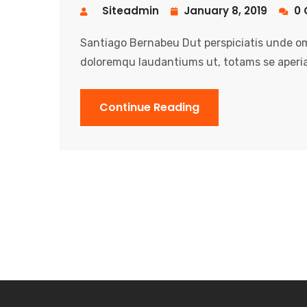
Siteadmin
January 8, 2019
0 
Santiago Bernabeu Dut perspiciatis unde om
doloremqu laudantiums ut, totams se aperia
Continue Reading