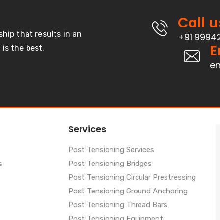
Call u
ship that results in an
+91 9994
E
is the best.
en
Services
Post Tensioning Services
s
Post Tensioning Bridges
Post Tensioning Circular Prestressing
Post Tensioning Ground Anchoring
Post Tensioning Thread Bars
Post Tensioning Equipment