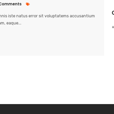
Comments
nis iste natus error sit voluptatems accusantium
m, eaque...
+