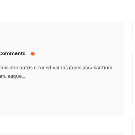
Comments
nis iste natus error sit voluptatems accusantium
m, eaque...