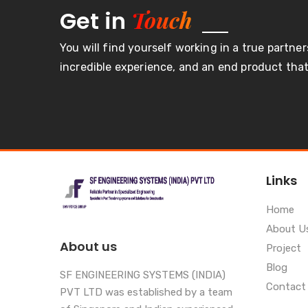
Touch
Get in
You will find yourself working in a true partner
incredible experience, and an end product that 
Links
Home
About U
About us
Project
Blog
SF ENGINEERING SYSTEMS (INDIA)
Contact
PVT LTD was established by a team