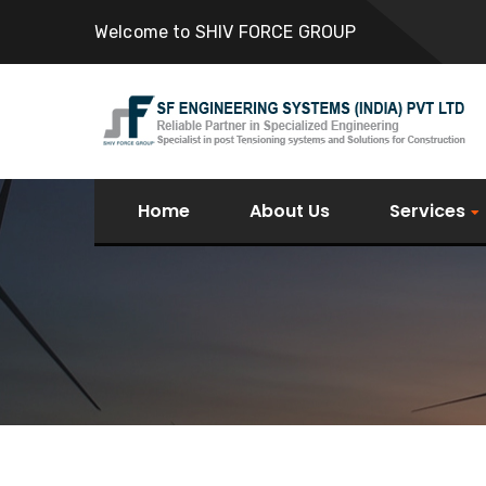
Welcome to SHIV FORCE GROUP
Home
About Us
Services