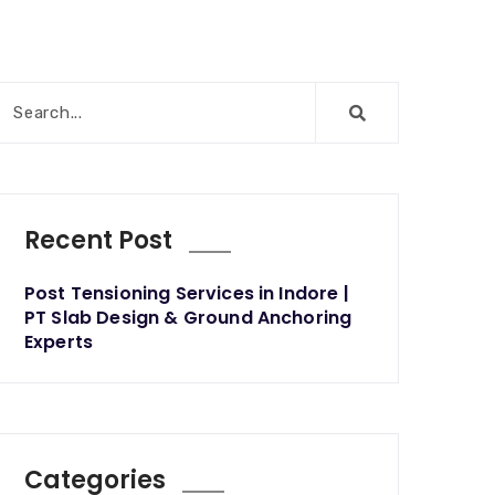
Recent Post
Post Tensioning Services in Indore |
PT Slab Design & Ground Anchoring
Experts
Categories