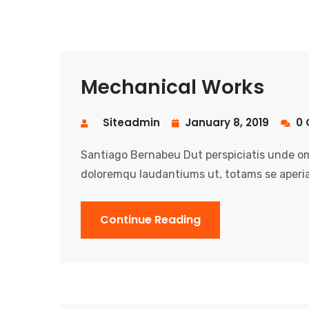
Mechanical Works
Siteadmin
January 8, 2019
0 
Santiago Bernabeu Dut perspiciatis unde om
doloremqu laudantiums ut, totams se aperia
Continue Reading