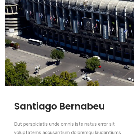
Santiago Bernabeu
Dut perspiciatis unde omnis iste natus error sit
voluptatems accusantium doloremqu laudantiums