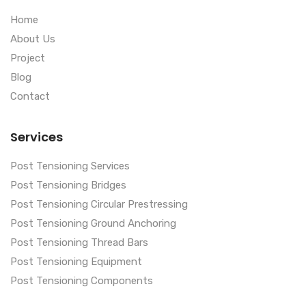
Home
About Us
Project
Blog
Contact
Services
Post Tensioning Services
Post Tensioning Bridges
Post Tensioning Circular Prestressing
Post Tensioning Ground Anchoring
Post Tensioning Thread Bars
Post Tensioning Equipment
Post Tensioning Components