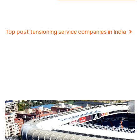
Project Details
Top post tensioning service companies in India
Project Details