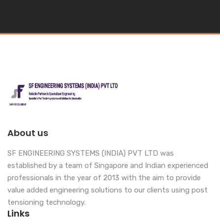
About us
SF ENGINEERING SYSTEMS (INDIA) PVT LTD was
established by a team of Singapore and Indian experienced
professionals in the year of 2013 with the aim to provide
value added engineering solutions to our clients using post
tensioning technology.
Links