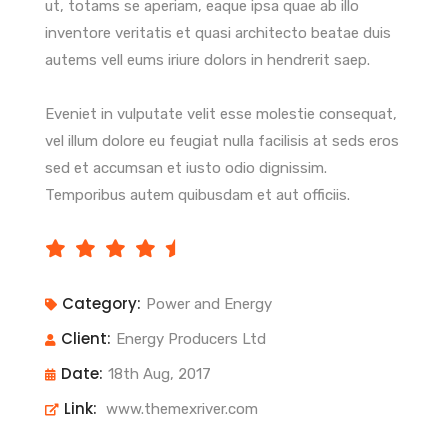
ut, totams se aperiam, eaque ipsa quae ab illo
inventore veritatis et quasi architecto beatae duis
autems vell eums iriure dolors in hendrerit saep.
Eveniet in vulputate velit esse molestie consequat,
vel illum dolore eu feugiat nulla facilisis at seds eros
sed et accumsan et iusto odio dignissim.
Temporibus autem quibusdam et aut officiis.
Category:
Power and Energy
Client:
Energy Producers Ltd
Date:
18th Aug, 2017
Link:
www.themexriver.com