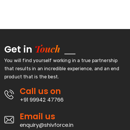
Touch
Get in
You will find yourself working in a true partnership
that results in an incredible experience, and an end
product that is the best.
Call us on
+91 99942 47766
Email us
enquiry@shivforce.in