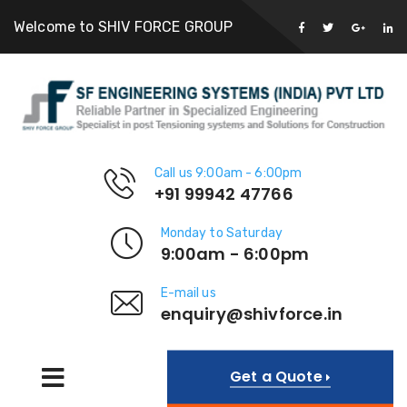
Welcome to SHIV FORCE GROUP
Call us 9:00am - 6:00pm
+91 99942 47766
Monday to Saturday
9:00am - 6:00pm
E-mail us
enquiry@shivforce.in
Get a Quote