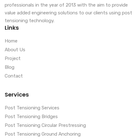
professionals in the year of 2013 with the aim to provide
value added engineering solutions to our clients using post
tensioning technology.
Links
Home
About Us
Project
Blog
Contact
Services
Post Tensioning Services
Post Tensioning Bridges
Post Tensioning Circular Prestressing
Post Tensioning Ground Anchoring