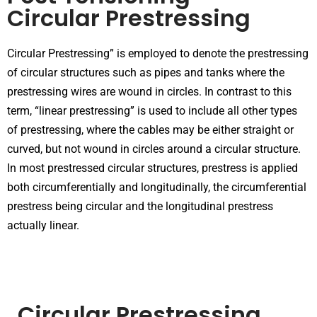
Circular Prestressing
Circular Prestressing” is employed to denote the prestressing
of circular structures such as pipes and tanks where the
prestressing wires are wound in circles. In contrast to this
term, “linear prestressing” is used to include all other types
of prestressing, where the cables may be either straight or
curved, but not wound in circles around a circular structure.
In most prestressed circular structures, prestress is applied
both circumferentially and longitudinally, the circumferential
prestress being circular and the longitudinal prestress
actually linear.
Circular Prestressing