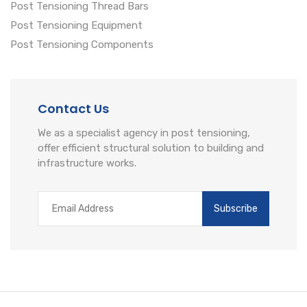
Post Tensioning Thread Bars
Post Tensioning Equipment
Post Tensioning Components
Contact Us
We as a specialist agency in post tensioning,
offer efficient structural solution to building and
infrastructure works.