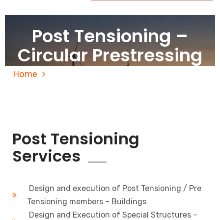
Post Tensioning –
Circular Prestressing
Home
Post Tensioning – Circular Prestressing
Post Tensioning
Services
Design and execution of Post Tensioning / Pre
Tensioning members – Buildings
Design and Execution of Special Structures –