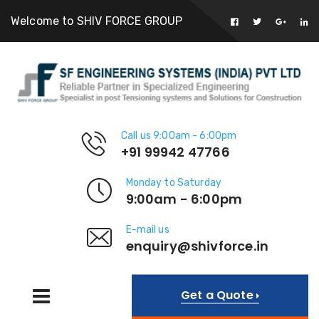
Welcome to SHIV FORCE GROUP
Call us 9:00am - 6:00pm
+91 99942 47766
Monday to Saturday
9:00am - 6:00pm
E-mail us
enquiry@shivforce.in
Get a Quote