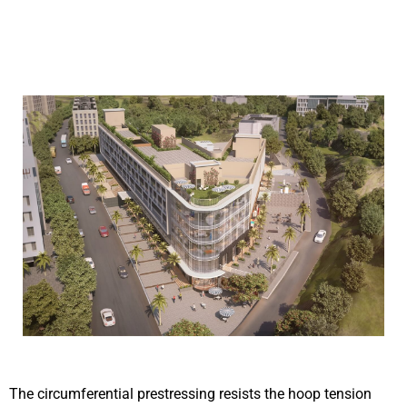
The circumferential prestressing resists the hoop tension