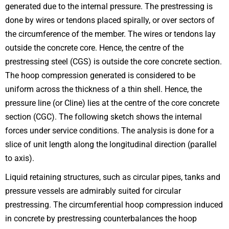
generated due to the internal pressure. The prestressing is
done by wires or tendons placed spirally, or over sectors of
the circumference of the member. The wires or tendons lay
outside the concrete core. Hence, the centre of the
prestressing steel (CGS) is outside the core concrete section.
The hoop compression generated is considered to be
uniform across the thickness of a thin shell. Hence, the
pressure line (or Cline) lies at the centre of the core concrete
section (CGC). The following sketch shows the internal
forces under service conditions. The analysis is done for a
slice of unit length along the longitudinal direction (parallel
to axis).
Liquid retaining structures, such as circular pipes, tanks and
pressure vessels are admirably suited for circular
prestressing. The circumferential hoop compression induced
in concrete by prestressing counterbalances the hoop