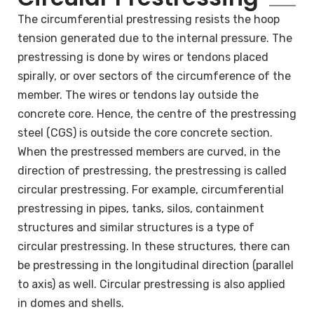
The circumferential prestressing resists the hoop
tension generated due to the internal pressure. The
prestressing is done by wires or tendons placed
spirally, or over sectors of the circumference of the
member. The wires or tendons lay outside the
concrete core. Hence, the centre of the prestressing
steel (CGS) is outside the core concrete section.
When the prestressed members are curved, in the
direction of prestressing, the prestressing is called
circular prestressing. For example, circumferential
prestressing in pipes, tanks, silos, containment
structures and similar structures is a type of
circular prestressing. In these structures, there can
be prestressing in the longitudinal direction (parallel
to axis) as well. Circular prestressing is also applied
in domes and shells.