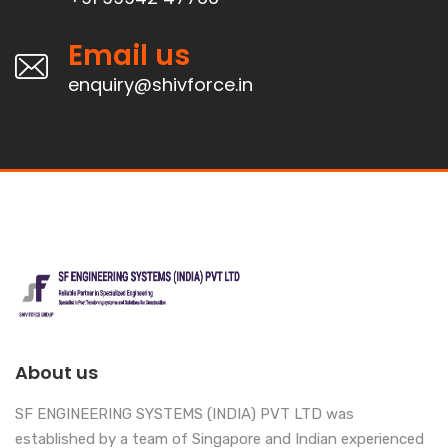
Email us
enquiry@shivforce.in
About us
SF ENGINEERING SYSTEMS (INDIA) PVT LTD was
established by a team of Singapore and Indian experienced