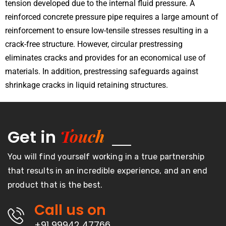
tension developed due to the internal fluid pressure. A
reinforced concrete pressure pipe requires a large amount of
reinforcement to ensure low-tensile stresses resulting in a
crack-free structure. However, circular prestressing
eliminates cracks and provides for an economical use of
materials. In addition, prestressing safeguards against
shrinkage cracks in liquid retaining structures.
Touch
Get in
You will find yourself working in a true partnership
that results in an incredible experience, and an end
product that is the best.
Call us on
+91 99942 47766