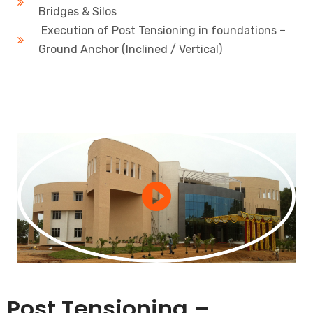
Bridges & Silos
Execution of Post Tensioning in foundations –
Ground Anchor (Inclined / Vertical)
Post Tensioning –