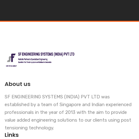
About us
SF ENGINEERING SYSTEMS (INDIA) PVT LTD was
established by a team of Singapore and Indian experienced
professionals in the year of 2013 with the aim to provide
value added engineering solutions to our clients using post
tensioning technology.
Links