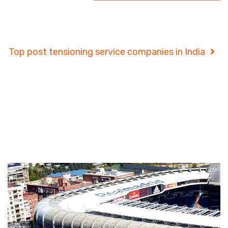
Project Details
Top post tensioning service companies in India
Project Details