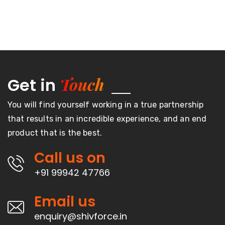
Touch
Get in
You will find yourself working in a true partnership
that results in an incredible experience, and an end
product that is the best.
Call us on
+91 99942 47766
Email us
enquiry@shivforce.in