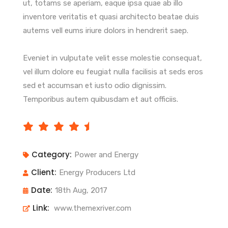
ut, totams se aperiam, eaque ipsa quae ab illo
inventore veritatis et quasi architecto beatae duis
autems vell eums iriure dolors in hendrerit saep.
Eveniet in vulputate velit esse molestie consequat,
vel illum dolore eu feugiat nulla facilisis at seds eros
sed et accumsan et iusto odio dignissim.
Temporibus autem quibusdam et aut officiis.
Category:
Power and Energy
Client:
Energy Producers Ltd
Date:
18th Aug, 2017
Link:
www.themexriver.com