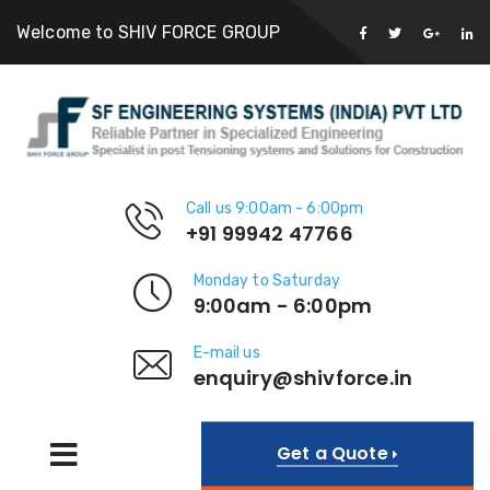
Welcome to SHIV FORCE GROUP
Call us 9:00am - 6:00pm
+91 99942 47766
Monday to Saturday
9:00am - 6:00pm
E-mail us
enquiry@shivforce.in
Get a Quote