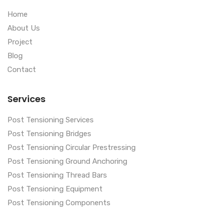
Home
About Us
Project
Blog
Contact
Services
Post Tensioning Services
Post Tensioning Bridges
Post Tensioning Circular Prestressing
Post Tensioning Ground Anchoring
Post Tensioning Thread Bars
Post Tensioning Equipment
Post Tensioning Components