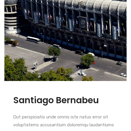
Santiago Bernabeu
Dut perspiciatis unde omnis iste natus error sit
voluptatems accusantium doloremqu laudantiums