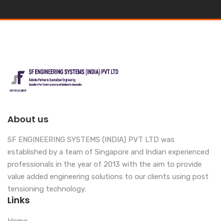
About us
SF ENGINEERING SYSTEMS (INDIA) PVT LTD was
established by a team of Singapore and Indian experienced
professionals in the year of 2013 with the aim to provide
value added engineering solutions to our clients using post
tensioning technology.
Links