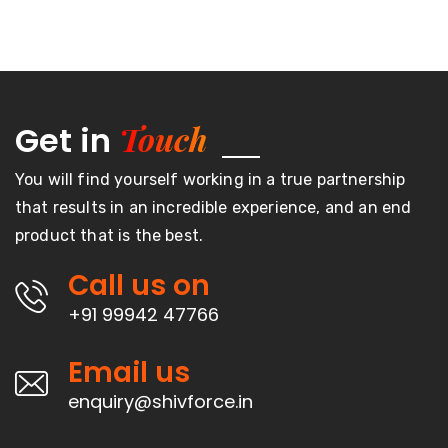
Touch
Get in
You will find yourself working in a true partnership
that results in an incredible experience, and an end
product that is the best.
Call us on
+91 99942 47766
Email us
enquiry@shivforce.in