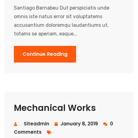
Santiago Bernabeu Dut perspiciatis unde
omnis iste natus error sit voluptatems
accusantium doloremqu laudantiums ut,
totams se aperiam, eaque...
Continue Reading
Mechanical Works
Siteadmin
January 8, 2019
0
Comments