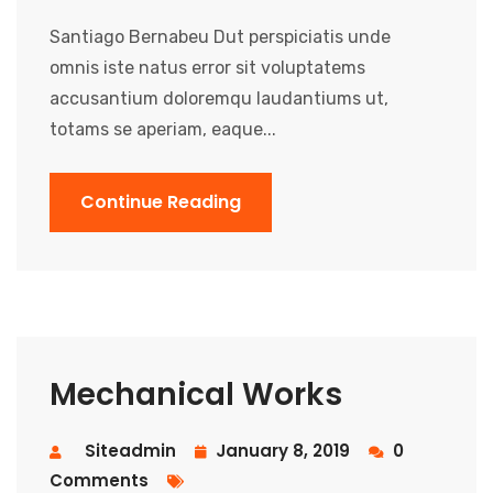
Santiago Bernabeu Dut perspiciatis unde
omnis iste natus error sit voluptatems
accusantium doloremqu laudantiums ut,
totams se aperiam, eaque...
Continue Reading
Mechanical Works
Siteadmin
January 8, 2019
0
Comments