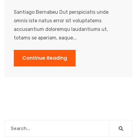
Santiago Bernabeu Dut perspiciatis unde
omnis iste natus error sit voluptatems
accusantium doloremqu laudantiums ut,
totams se aperiam, eaque...
Continue Reading