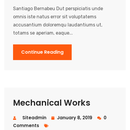
Santiago Bernabeu Dut perspiciatis unde
omnis iste natus error sit voluptatems
accusantium doloremqu laudantiums ut,
totams se aperiam, eaque...
Continue Reading
Mechanical Works
Siteadmin
January 8, 2019
0
Comments