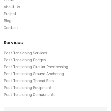
Home
About Us
Project
Blog
Contact
Services
Post Tensioning Services
Post Tensioning Bridges
Post Tensioning Circular Prestressing
Post Tensioning Ground Anchoring
Post Tensioning Thread Bars
Post Tensioning Equipment
Post Tensioning Components