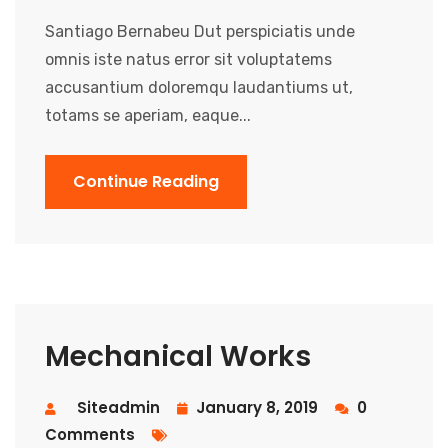
Santiago Bernabeu Dut perspiciatis unde
omnis iste natus error sit voluptatems
accusantium doloremqu laudantiums ut,
totams se aperiam, eaque...
Continue Reading
Mechanical Works
Siteadmin
January 8, 2019
0
Comments