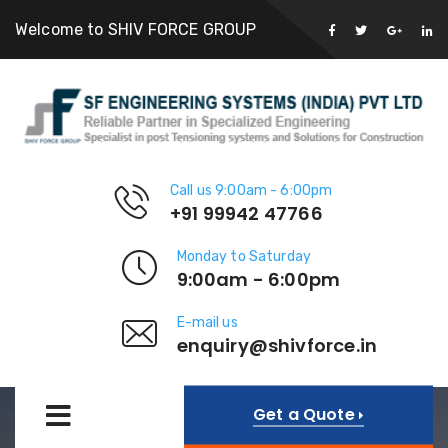
Welcome to SHIV FORCE GROUP
Call us 9:00am - 6:00pm
+91 99942 47766
Monday to Saturday
9:00am - 6:00pm
E-mail us
enquiry@shivforce.in
Get a Quote