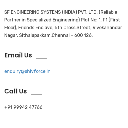
SF ENGINEERING SYSTEMS (INDIA) PVT. LTD. (Reliable
Partner in Specialized Engineering) Plot No: 1, F1 (First
Floor), Friends Enclave, 6th Cross Street, Vivekanandar
Nagar, Sithalapakkam,Chennai - 600 126.
Email Us
enquiry@shivforce.in
Call Us
+91 99942 47766