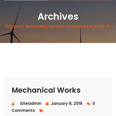
Archives
Top post tensioning service companies in India
Mechanical Works
Siteadmin
January 8, 2019
0
Comments