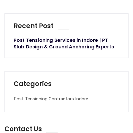
Recent Post
Post Tensioning Services in Indore | PT
Slab Design & Ground Anchoring Experts
Categories
Post Tensioning Contractors Indore
Contact Us