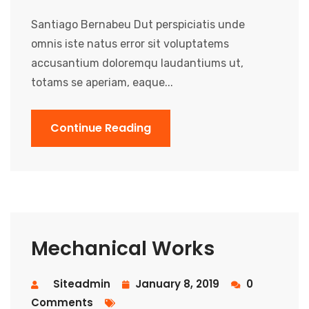
Santiago Bernabeu Dut perspiciatis unde
omnis iste natus error sit voluptatems
accusantium doloremqu laudantiums ut,
totams se aperiam, eaque...
Continue Reading
Mechanical Works
Siteadmin
January 8, 2019
0
Comments