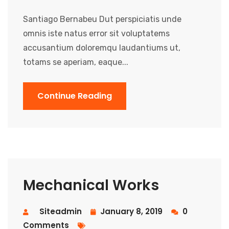
Santiago Bernabeu Dut perspiciatis unde
omnis iste natus error sit voluptatems
accusantium doloremqu laudantiums ut,
totams se aperiam, eaque...
Continue Reading
Mechanical Works
Siteadmin
January 8, 2019
0
Comments