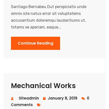
Santiago Bernabeu Dut perspiciatis unde
omnis iste natus error sit voluptatems
accusantium doloremqu laudantiums ut,
totams se aperiam, eaque...
Continue Reading
Mechanical Works
Siteadmin
January 8, 2019
0
Comments