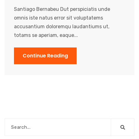
Santiago Bernabeu Dut perspiciatis unde
omnis iste natus error sit voluptatems
accusantium doloremqu laudantiums ut,
totams se aperiam, eaque...
Continue Reading