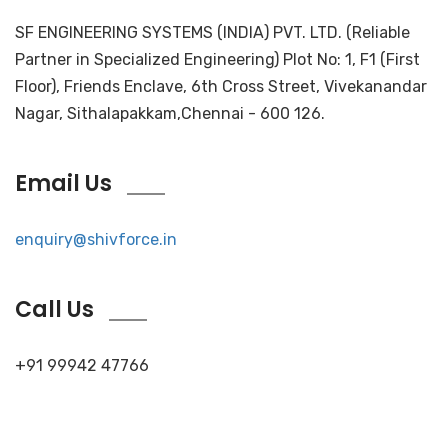
SF ENGINEERING SYSTEMS (INDIA) PVT. LTD. (Reliable
Partner in Specialized Engineering) Plot No: 1, F1 (First
Floor), Friends Enclave, 6th Cross Street, Vivekanandar
Nagar, Sithalapakkam,Chennai - 600 126.
Email Us
enquiry@shivforce.in
Call Us
+91 99942 47766