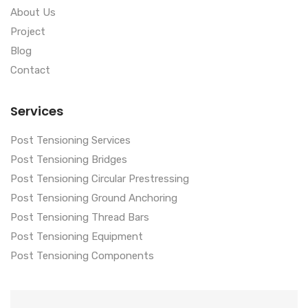
About Us
Project
Blog
Contact
Services
Post Tensioning Services
Post Tensioning Bridges
Post Tensioning Circular Prestressing
Post Tensioning Ground Anchoring
Post Tensioning Thread Bars
Post Tensioning Equipment
Post Tensioning Components