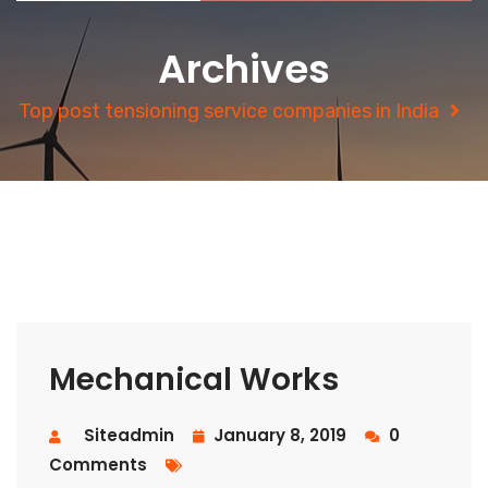
Archives
Top post tensioning service companies in India
Mechanical Works
Siteadmin
January 8, 2019
0
Comments