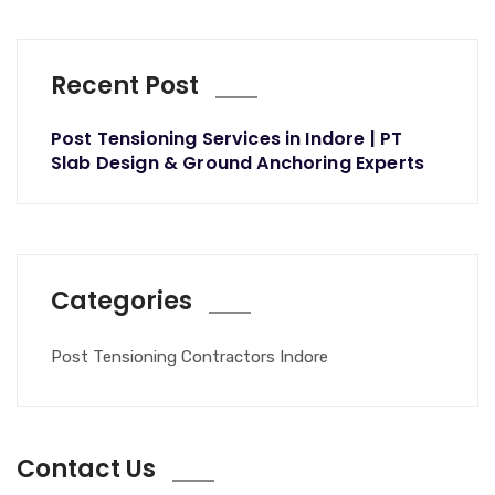
Recent Post
Post Tensioning Services in Indore | PT
Slab Design & Ground Anchoring Experts
Categories
Post Tensioning Contractors Indore
Contact Us