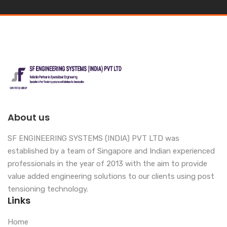
About us
SF ENGINEERING SYSTEMS (INDIA) PVT LTD was
established by a team of Singapore and Indian experienced
professionals in the year of 2013 with the aim to provide
value added engineering solutions to our clients using post
tensioning technology.
Links
Home