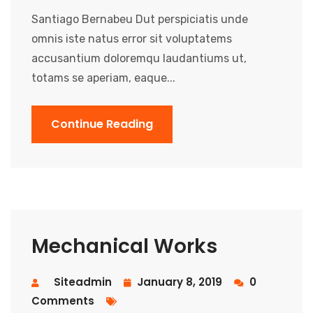
Santiago Bernabeu Dut perspiciatis unde
omnis iste natus error sit voluptatems
accusantium doloremqu laudantiums ut,
totams se aperiam, eaque...
Continue Reading
Mechanical Works
Siteadmin
January 8, 2019
0
Comments