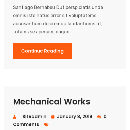
Santiago Bernabeu Dut perspiciatis unde
omnis iste natus error sit voluptatems
accusantium doloremqu laudantiums ut,
totams se aperiam, eaque...
Continue Reading
Mechanical Works
Siteadmin
January 8, 2019
0
Comments