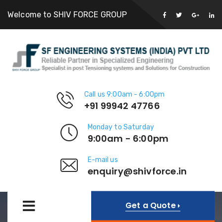
Welcome to SHIV FORCE GROUP
Call us 9:00am - 6:00pm
+91 99942 47766
Monday to Saturday
9:00am - 6:00pm
E-mail us
enquiry@shivforce.in
Get a Quote