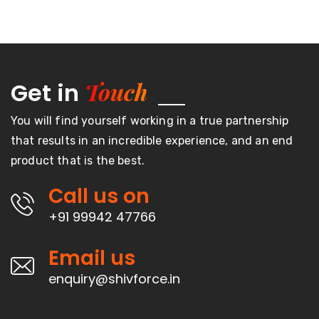
Touch
Get in
You will find yourself working in a true partnership
that results in an incredible experience, and an end
product that is the best.
Call us on
+91 99942 47766
Email us
enquiry@shivforce.in