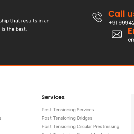
Call u
ship that results in an
+91 9994
E
is the best.
en
Services
Post Tensioning Services
s
Post Tensioning Bridges
Post Tensioning Circular Prestressing