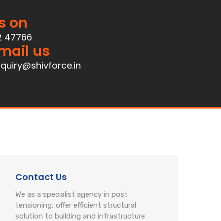
s on
2 47766
mail us
quiry@shivforce.in
Contact Us
We as a specialist agency in post
tensioning, offer efficient structural
solution to building and infrastructure