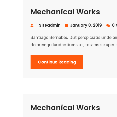
Mechanical Works
Siteadmin
January 8, 2019
0 
Santiago Bernabeu Dut perspiciatis unde om
doloremqu laudantiums ut, totams se aperia
Continue Reading
Mechanical Works