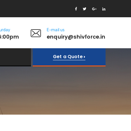
urday
E-mail us
6:00pm
enquiry@shivforce.in
Get a Quote