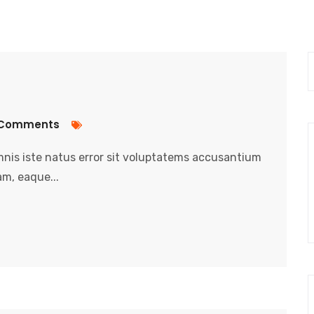
Comments
nis iste natus error sit voluptatems accusantium
m, eaque...