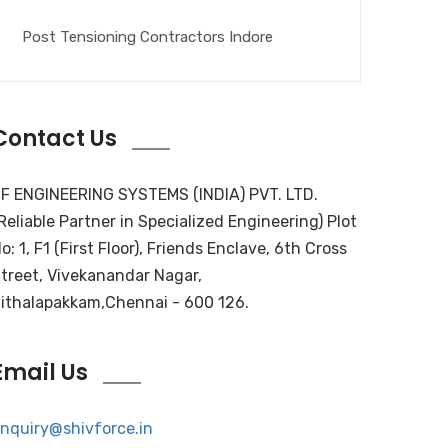
Post Tensioning Contractors Indore
Contact Us
F ENGINEERING SYSTEMS (INDIA) PVT. LTD.
Reliable Partner in Specialized Engineering) Plot
o: 1, F1 (First Floor), Friends Enclave, 6th Cross
treet, Vivekanandar Nagar,
ithalapakkam,Chennai - 600 126.
Email Us
nquiry@shivforce.in