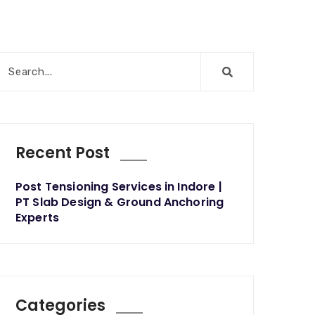
Recent Post
Post Tensioning Services in Indore |
PT Slab Design & Ground Anchoring
Experts
Categories