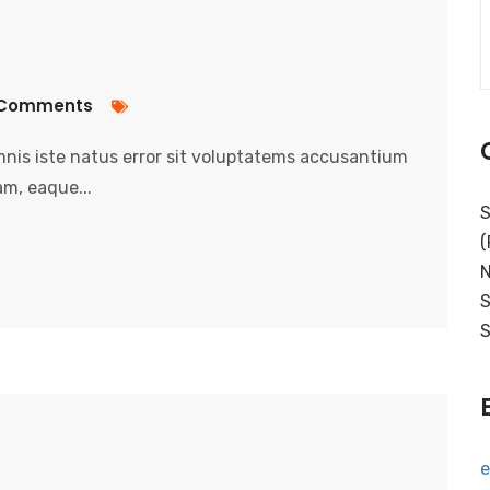
Comments
nis iste natus error sit voluptatems accusantium
m, eaque...
S
(
N
S
S
e