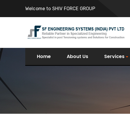
Welcome to SHIV FORCE GROUP
Home
About Us
Services