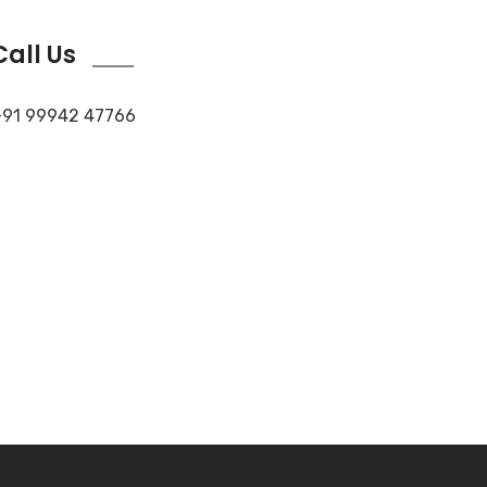
Call Us
91 99942 47766