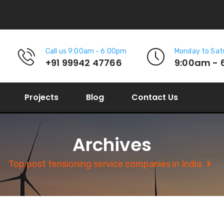
Call us 9:00am - 6:00pm
Monday to Sat
+91 99942 47766
9:00am - 
Projects
Blog
Contact Us
Archives
Top post tensioning service companies in India