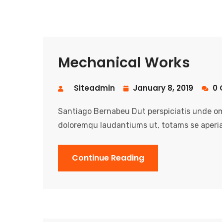
Mechanical Works
Siteadmin
January 8, 2019
0 
Santiago Bernabeu Dut perspiciatis unde om
doloremqu laudantiums ut, totams se aperia
Continue Reading