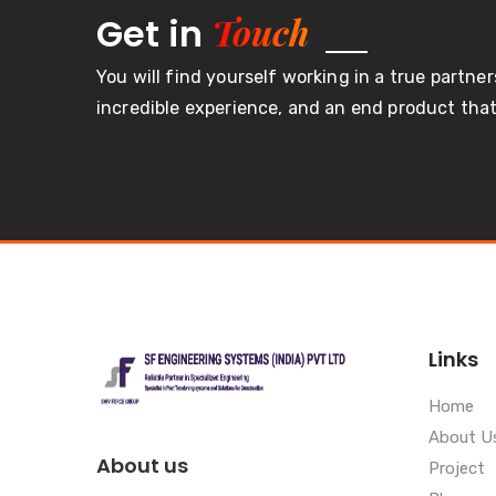
Touch
Get in
You will find yourself working in a true partner
incredible experience, and an end product that 
Links
Home
About U
About us
Project