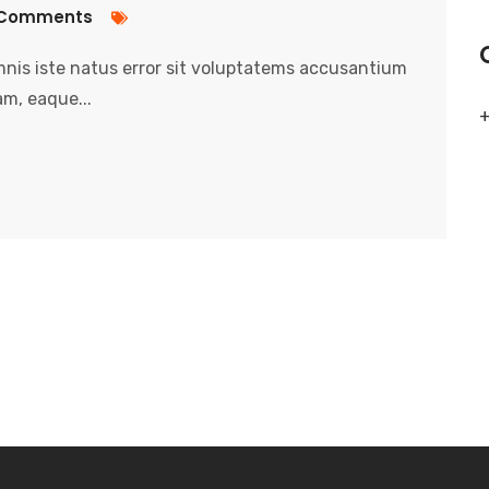
Comments
nis iste natus error sit voluptatems accusantium
m, eaque...
+