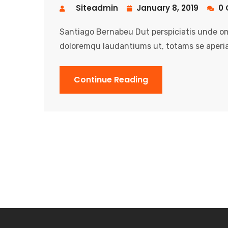
Siteadmin
January 8, 2019
0 
Santiago Bernabeu Dut perspiciatis unde om
doloremqu laudantiums ut, totams se aperia
Continue Reading