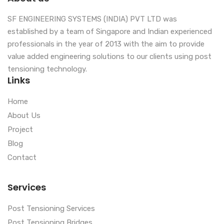
SF ENGINEERING SYSTEMS (INDIA) PVT LTD was
established by a team of Singapore and Indian experienced
professionals in the year of 2013 with the aim to provide
value added engineering solutions to our clients using post
tensioning technology.
Links
Home
About Us
Project
Blog
Contact
Services
Post Tensioning Services
Post Tensioning Bridges