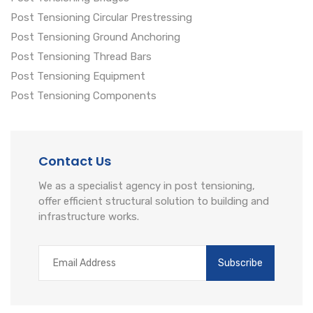
Post Tensioning Circular Prestressing
Post Tensioning Ground Anchoring
Post Tensioning Thread Bars
Post Tensioning Equipment
Post Tensioning Components
Contact Us
We as a specialist agency in post tensioning,
offer efficient structural solution to building and
infrastructure works.