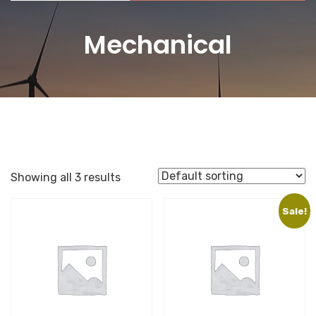
Mechanical
Showing all 3 results
Sale!