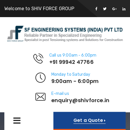
Welcome to SHIV FORCE GROUP
Call us 9:00am - 6:00pm
+91 99942 47766
Monday to Saturday
9:00am - 6:00pm
E-mail us
enquiry@shivforce.in
Get a Quote