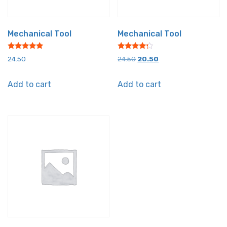
Mechanical Tool
Mechanical Tool
Rated
Rated
Original
Current
24.50
24.50
20.50
5.00
4.00
out of 5
out of 5
price
price
Add to cart
Add to cart
was:
is:
₹24.50.
₹20.50.