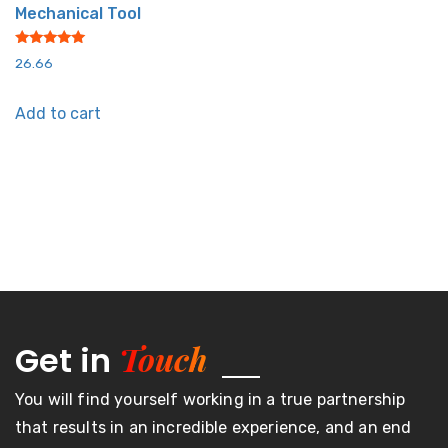
Mechanical Tool
Rated
26.66
5.00
out of 5
Add to cart
Touch
Get in
You will find yourself working in a true partnership
that results in an incredible experience, and an end