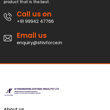
product that is the best.
Call us on
+91 99942 47766
Email us
enquiry@shivforce.in
About us