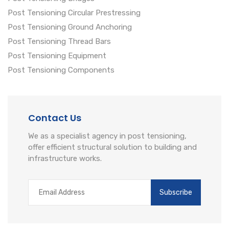
Post Tensioning Circular Prestressing
Post Tensioning Ground Anchoring
Post Tensioning Thread Bars
Post Tensioning Equipment
Post Tensioning Components
Contact Us
We as a specialist agency in post tensioning,
offer efficient structural solution to building and
infrastructure works.