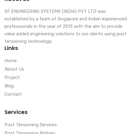
SF ENGINEERING SYSTEMS (INDIA) PVT LTD was
established by a team of Singapore and Indian experienced
professionals in the year of 2013 with the aim to provide
value added engineering solutions to our clients using post
tensioning technology.
Links
Home
About Us
Project
Blog
Contact
Services
Post Tensioning Services
Post Tensioning Bridges