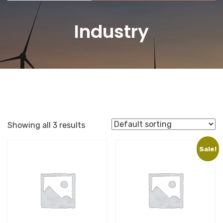
Industry
Showing all 3 results
Sale!