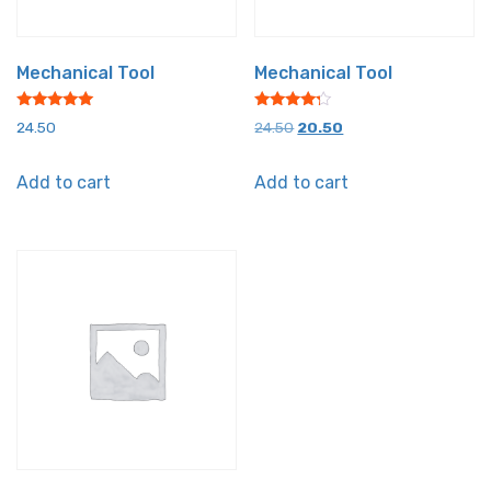
Mechanical Tool
Mechanical Tool
Rated
Rated
Original
Current
24.50
24.50
20.50
5.00
4.00
out of 5
out of 5
price
price
Add to cart
Add to cart
was:
is:
₹24.50.
₹20.50.