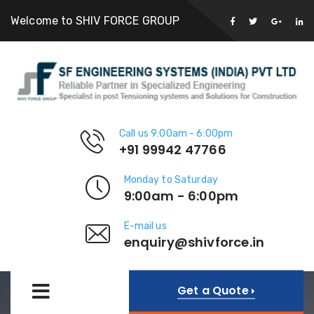
Welcome to SHIV FORCE GROUP
Call us 9:00am - 6:00pm
+91 99942 47766
Monday to Saturday
9:00am - 6:00pm
E-mail us
enquiry@shivforce.in
Get a Quote