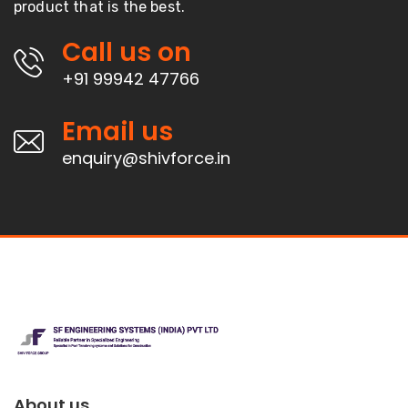
product that is the best.
Call us on
+91 99942 47766
Email us
enquiry@shivforce.in
About us