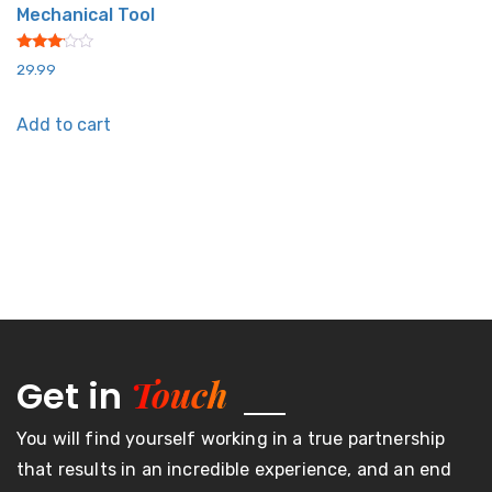
Mechanical Tool
Rated
29.99
3.00
out of
5
Add to cart
Touch
Get in
You will find yourself working in a true partnership
that results in an incredible experience, and an end