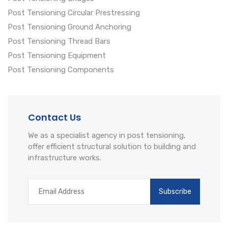
Post Tensioning Circular Prestressing
Post Tensioning Ground Anchoring
Post Tensioning Thread Bars
Post Tensioning Equipment
Post Tensioning Components
Contact Us
We as a specialist agency in post tensioning,
offer efficient structural solution to building and
infrastructure works.