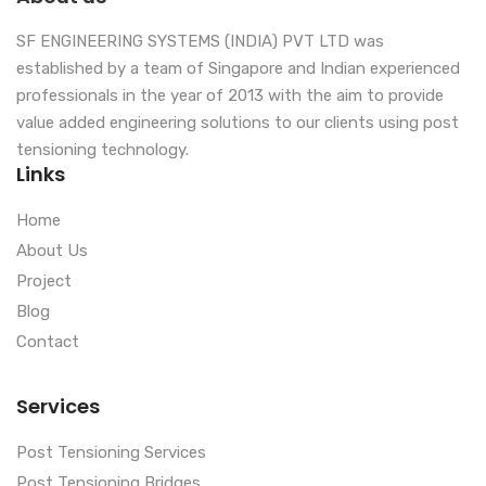
SF ENGINEERING SYSTEMS (INDIA) PVT LTD was
established by a team of Singapore and Indian experienced
professionals in the year of 2013 with the aim to provide
value added engineering solutions to our clients using post
tensioning technology.
Links
Home
About Us
Project
Blog
Contact
Services
Post Tensioning Services
Post Tensioning Bridges