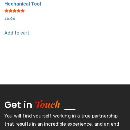
Mechanical Tool
Rated
26.66
5.00
out of 5
Add to cart
Touch
Get in
You will find yourself working in a true partnership
that results in an incredible experience, and an end