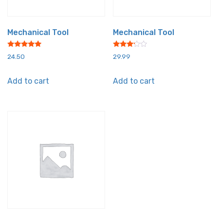
Mechanical Tool
Mechanical Tool
Rated
Rated
24.50
29.99
5.00
3.00
out of 5
out of
5
Add to cart
Add to cart