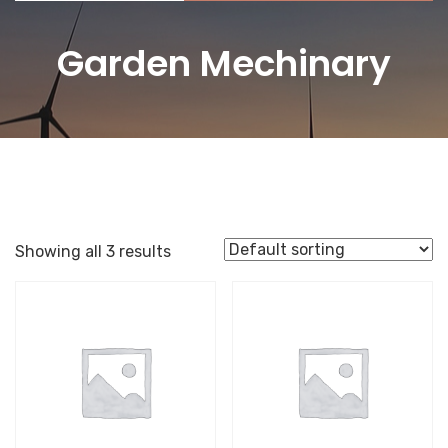
Garden Mechinary
Showing all 3 results