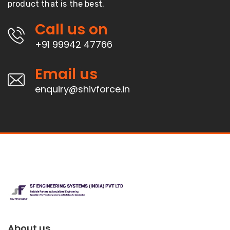
product that is the best.
Call us on
+91 99942 47766
Email us
enquiry@shivforce.in
About us