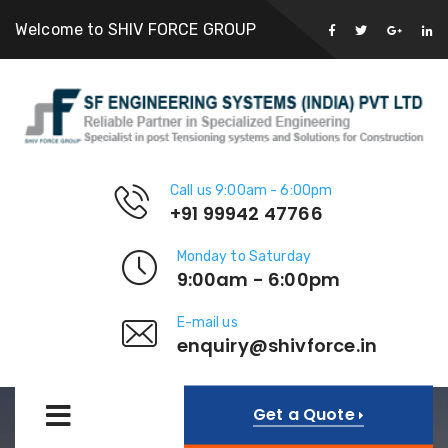
Welcome to SHIV FORCE GROUP
Call us 9:00am - 6:00pm
+91 99942 47766
Monday to Saturday
9:00am - 6:00pm
E-mail us
enquiry@shivforce.in
Get a Quote